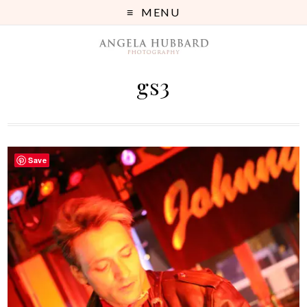
MENU
gs3
Save