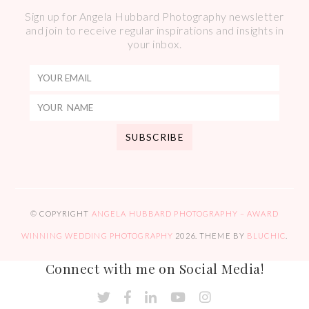
Sign up for Angela Hubbard Photography newsletter
and join to receive regular inspirations and insights in
your inbox.
© COPYRIGHT
ANGELA HUBBARD PHOTOGRAPHY – AWARD
WINNING WEDDING PHOTOGRAPHY
2026
. THEME BY
BLUCHIC
.
Connect with me on Social Media!