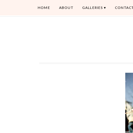
HOME
ABOUT
GALLERIES
CONTAC