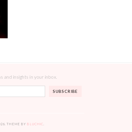
 and insights in your inbox.
026
. THEME BY
BLUCHIC
.