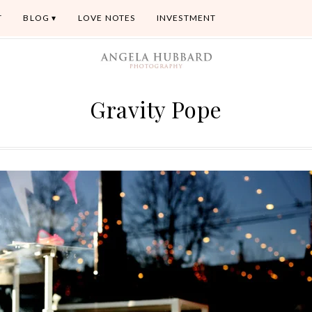
T
BLOG
LOVE NOTES
INVESTMENT
Gravity Pope