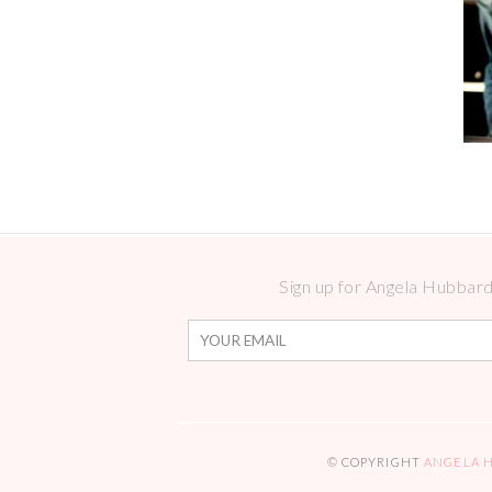
Sign up for Angela Hubbard 
© COPYRIGHT
ANGELA 