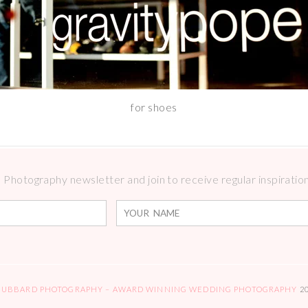
for shoes
Photography newsletter and join to receive regular inspirations
HUBBARD PHOTOGRAPHY – AWARD WINNING WEDDING PHOTOGRAPHY
2