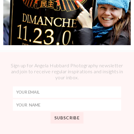
Sign up for Angela Hubbard Photography newsletter
and join to receive regular inspirations and insights in
your inbox.