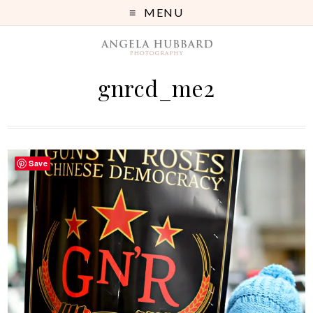
MENU
gnrcd_me2
Save