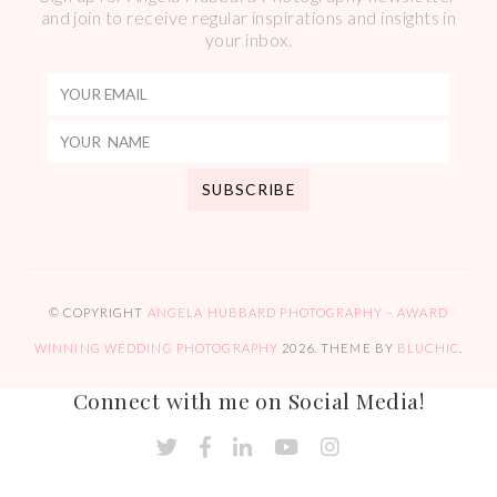
and join to receive regular inspirations and insights in
your inbox.
© COPYRIGHT
ANGELA HUBBARD PHOTOGRAPHY – AWARD
WINNING WEDDING PHOTOGRAPHY
2026
. THEME BY
BLUCHIC
.
Connect with me on Social Media!