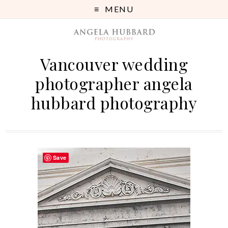
MENU
Vancouver wedding
photographer angela
hubbard photography
Save