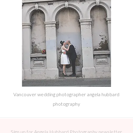
Vancouver wedding photographer angela hubbard
photography
Sign up for Angela Hubbard Photography newsletter