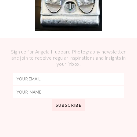
Sign up for Angela Hubbard Photography newsletter
and join to receive regular inspirations and insights in
your inbox.