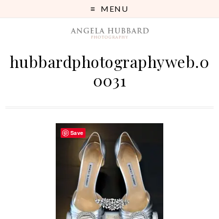
MENU
hubbardphotographyweb.0
0031
Save