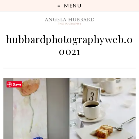
MENU
hubbardphotographyweb.0
0021
Save