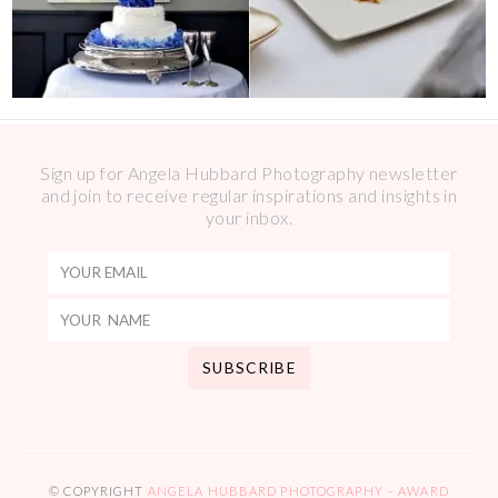
Sign up for Angela Hubbard Photography newsletter
and join to receive regular inspirations and insights in
your inbox.
© COPYRIGHT
ANGELA HUBBARD PHOTOGRAPHY – AWARD