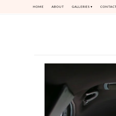
HOME
ABOUT
GALLERIES
CONTAC