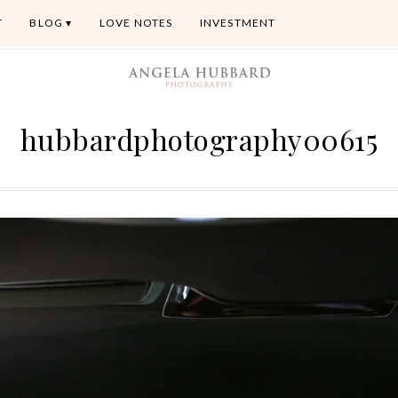
T
BLOG
LOVE NOTES
INVESTMENT
hubbardphotography00615