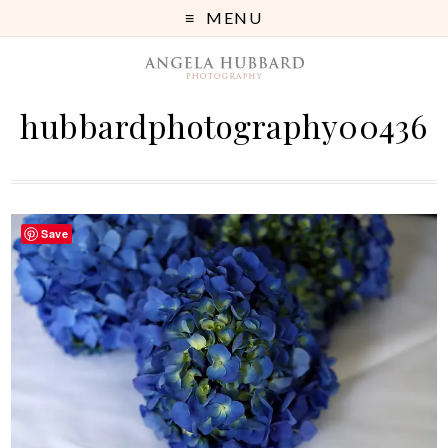
MENU
hubbardphotography00436
Save