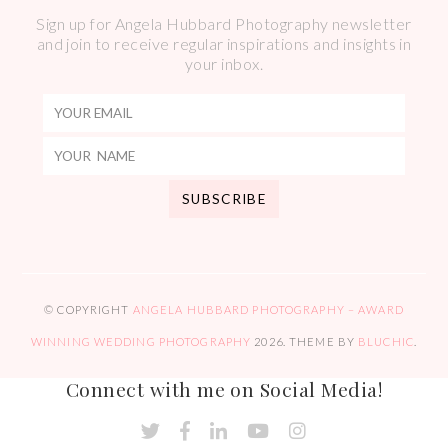
Sign up for Angela Hubbard Photography newsletter
and join to receive regular inspirations and insights in
your inbox.
© COPYRIGHT
ANGELA HUBBARD PHOTOGRAPHY – AWARD
WINNING WEDDING PHOTOGRAPHY
2026
. THEME BY
BLUCHIC
.
Connect with me on Social Media!