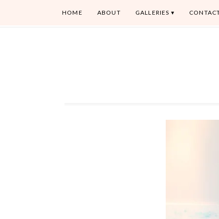
HOME
ABOUT
GALLERIES
CONTAC