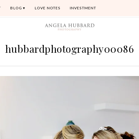
T
BLOG
LOVE NOTES
INVESTMENT
hubbardphotography00086