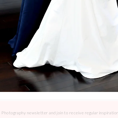
Photography newsletter and join to receive regular inspirations