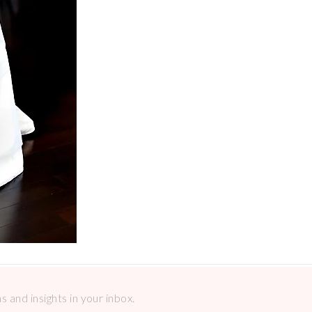
 and insights in your inbox.