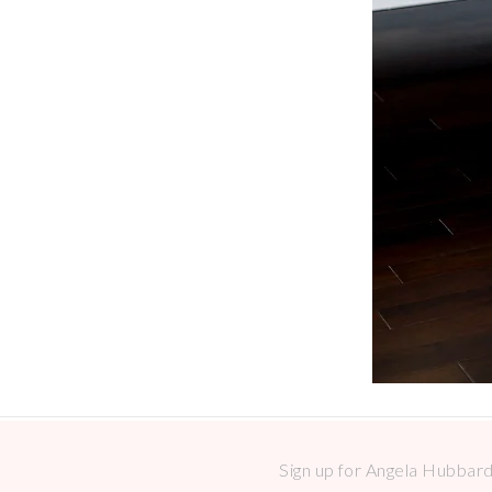
Sign up for Angela Hubbard 