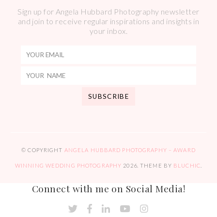
Sign up for Angela Hubbard Photography newsletter
and join to receive regular inspirations and insights in
your inbox.
© COPYRIGHT
ANGELA HUBBARD PHOTOGRAPHY – AWARD
WINNING WEDDING PHOTOGRAPHY
2026
. THEME BY
BLUCHIC
.
Connect with me on Social Media!