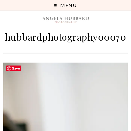
MENU
hubbardphotography00070
Save