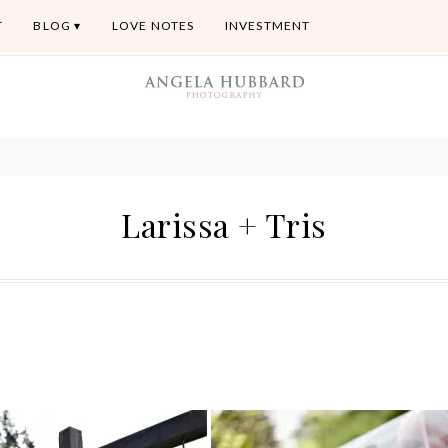
T
BLOG
LOVE NOTES
INVESTMENT
Larissa + Tris