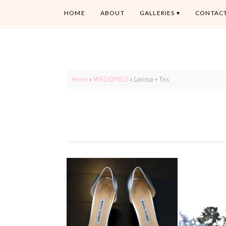
HOME
ABOUT
GALLERIES
CONTAC
Home
»
WEDDINGS
»
Larissa + Tris