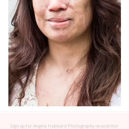
Sign up for Angela Hubbard Photography newsletter