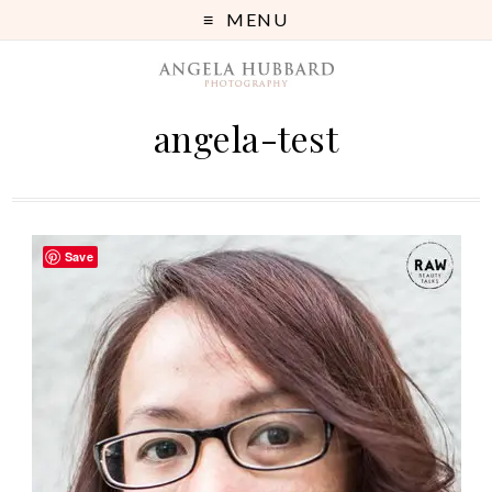
MENU
angela-test
Save