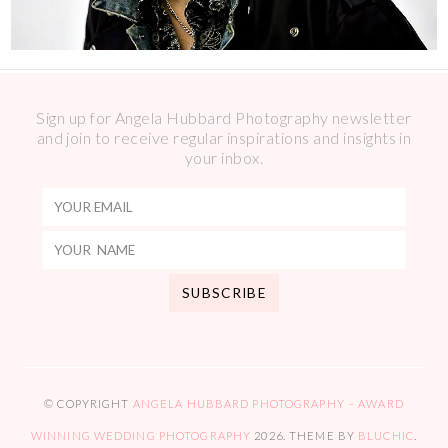
Sign up for Angela Hubbard Photography newsletter
and join to receive regular inspirations and insights in
your inbox.
© COPYRIGHT
ANGELA HUBBARD PHOTOGRAPHY – AWARD
WINNING WEDDING PHOTOGRAPHY
2026
. THEME BY
BLUCHIC
.