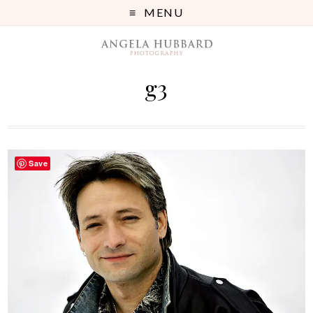
MENU
g3
Save