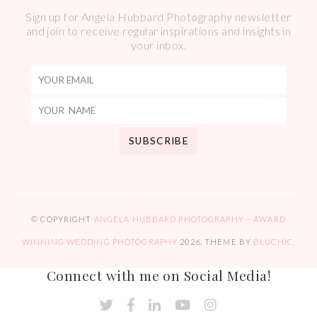
Sign up for Angela Hubbard Photography newsletter
and join to receive regular inspirations and insights in
your inbox.
© COPYRIGHT
ANGELA HUBBARD PHOTOGRAPHY – AWARD
WINNING WEDDING PHOTOGRAPHY
2026
. THEME BY
BLUCHIC
.
Connect with me on Social Media!