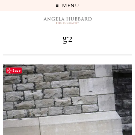
MENU
g2
Save