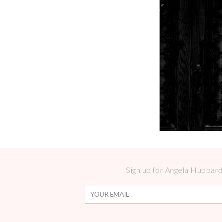
Sign up for Angela Hubbard 