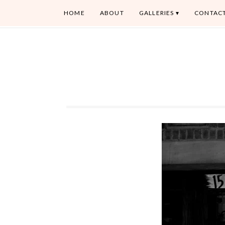
HOME
ABOUT
GALLERIES
CONTAC