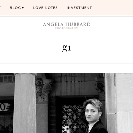
T
BLOG
LOVE NOTES
INVESTMENT
g1