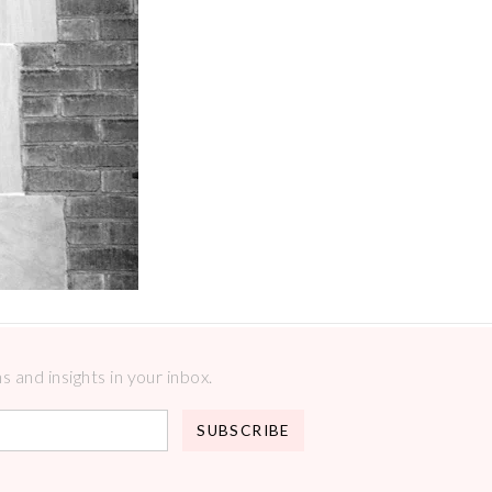
 and insights in your inbox.