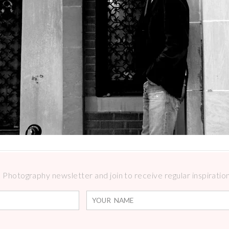
Photography newsletter and join to receive regular inspirations