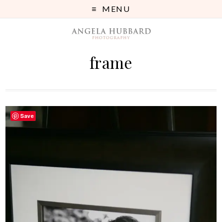
MENU
frame
Save