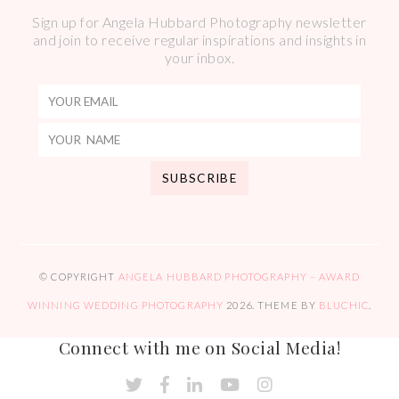
Sign up for Angela Hubbard Photography newsletter
and join to receive regular inspirations and insights in
your inbox.
© COPYRIGHT
ANGELA HUBBARD PHOTOGRAPHY – AWARD
WINNING WEDDING PHOTOGRAPHY
2026
. THEME BY
BLUCHIC
.
Connect with me on Social Media!