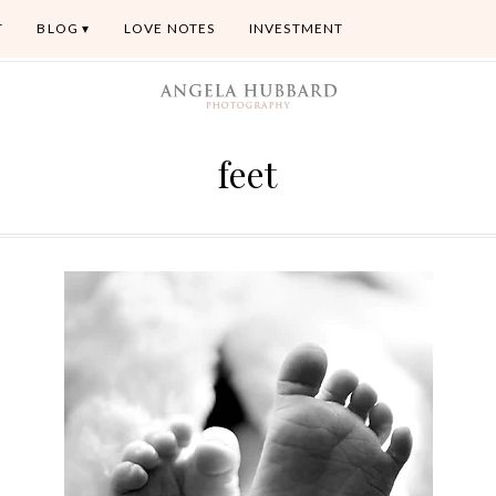
T
BLOG
LOVE NOTES
INVESTMENT
feet