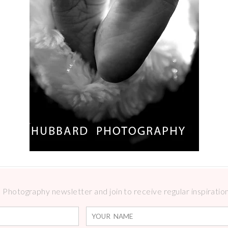
Photography newsletter and join to receive regular inspirations