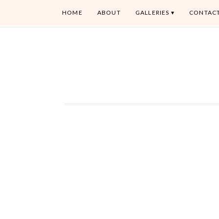
HOME
ABOUT
GALLERIES
CONTAC