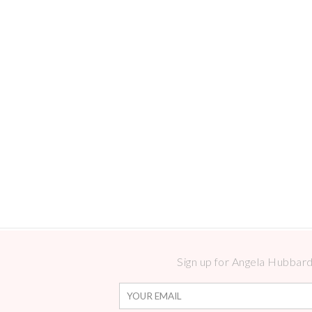
Sign up for Angela Hubbard 