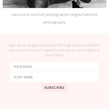
vancouver portrait photographer angela hubbard
photography
Sign up for Angela Hubbard Photography newsletter
and join to receive regular inspirations and insights in
your inbox.