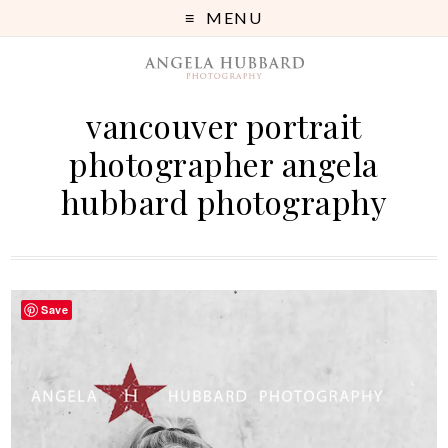
MENU
vancouver portrait
photographer angela
hubbard photography
Save