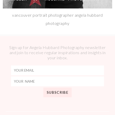
vancouver portrait photographer angela hubbard
photography
Sign up for Angela Hubbard Photography newsletter
and join to receive regular inspirations and insights in
your inbox.