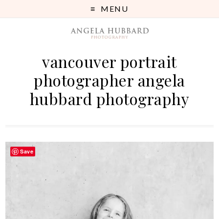
MENU
vancouver portrait
photographer angela
hubbard photography
Save