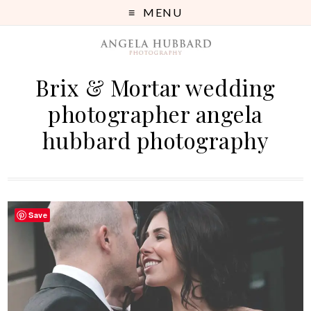
MENU
Brix & Mortar wedding
photographer angela
hubbard photography
Save