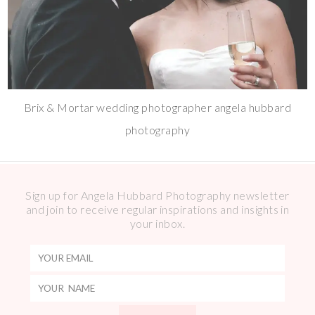
Brix & Mortar wedding photographer angela hubbard
photography
Sign up for Angela Hubbard Photography newsletter
and join to receive regular inspirations and insights in
your inbox.