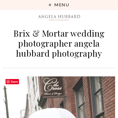
MENU
Brix & Mortar wedding
photographer angela
hubbard photography
Save