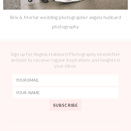
Brix & Mortar wedding photographer angela hubbard
photography
Sign up for Angela Hubbard Photography newsletter
and join to receive regular inspirations and insights in
your inbox.