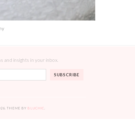
hy
 and insights in your inbox.
026
. THEME BY
BLUCHIC
.