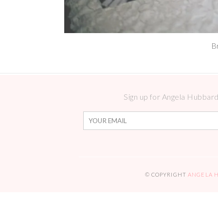
B
Sign up for Angela Hubbard 
© COPYRIGHT
ANGELA 