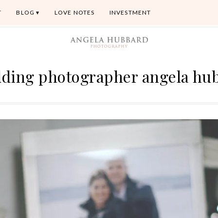
T
BLOG
LOVE NOTES
INVESTMENT
dding photographer angela hu