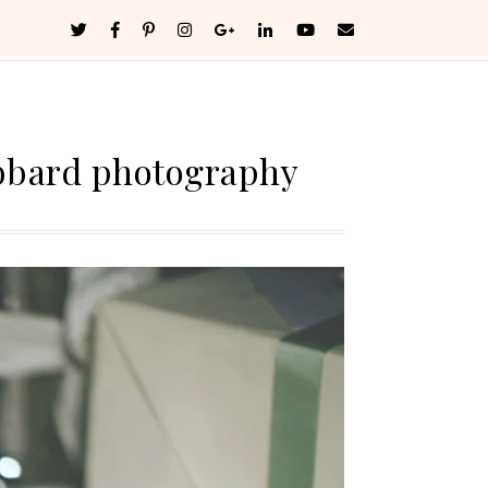
bbard photography