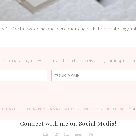
rix & Mortar wedding photographer angela hubbard photograp
Photography newsletter and join to receive regular inspirations
HUBBARD PHOTOGRAPHY – AWARD WINNING WEDDING PHOTOGRAPHY
2
Connect with me on Social Media!