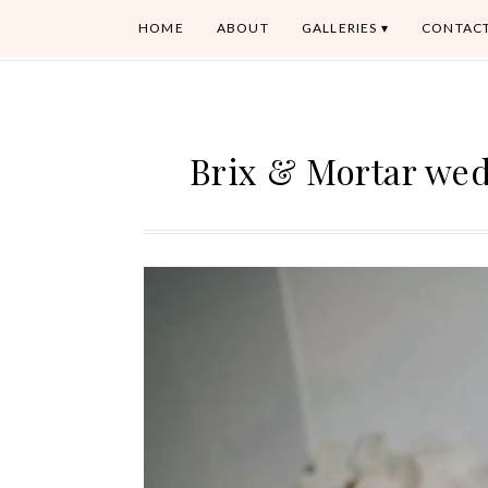
HOME
ABOUT
GALLERIES
CONTAC
Brix & Mortar we