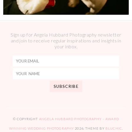
Sign up for Angela Hubbard Photography newsletter
and join to receive regular inspirations and insights in
your inbox.
© COPYRIGHT
ANGELA HUBBARD PHOTOGRAPHY – AWARD
WINNING WEDDING PHOTOGRAPHY
2026
. THEME BY
BLUCHIC
.