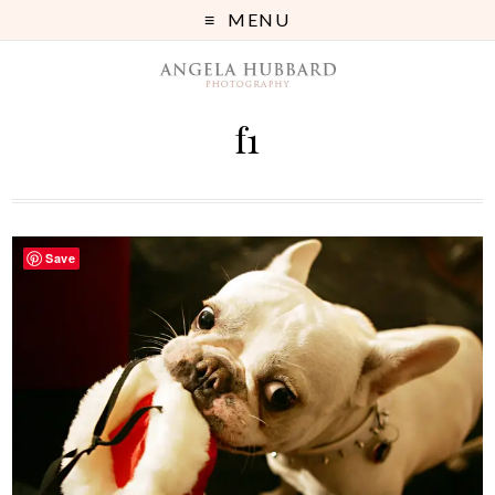
MENU
f1
Save