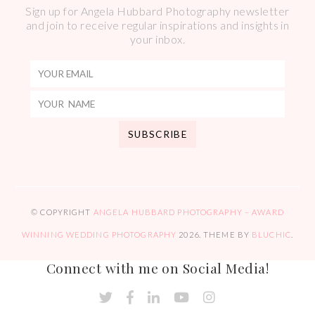
Sign up for Angela Hubbard Photography newsletter
and join to receive regular inspirations and insights in
your inbox.
© COPYRIGHT
ANGELA HUBBARD PHOTOGRAPHY – AWARD
WINNING WEDDING PHOTOGRAPHY
2026
. THEME BY
BLUCHIC
.
Connect with me on Social Media!