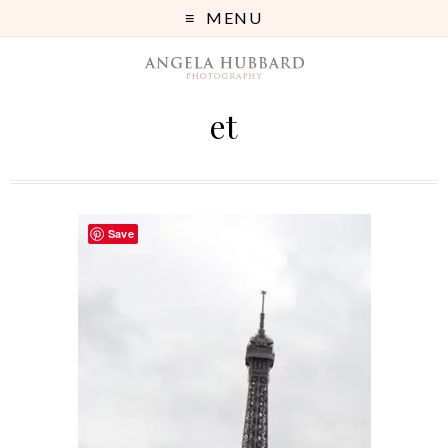
MENU
et
Save