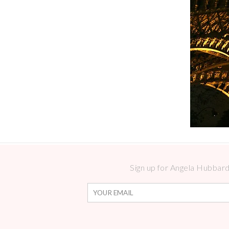
Sign up for Angela Hubbard 