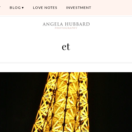
T
BLOG
LOVE NOTES
INVESTMENT
et