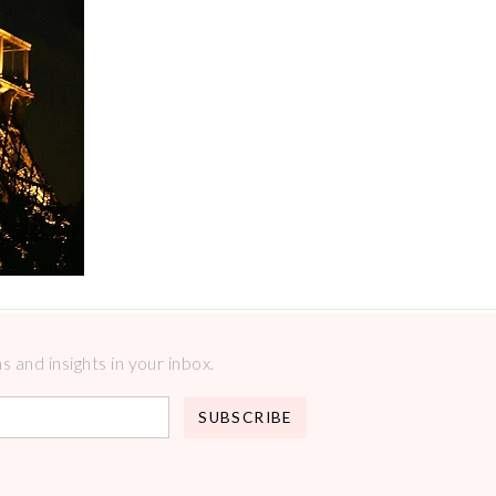
 and insights in your inbox.