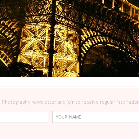
Photography newsletter and join to receive regular inspirations