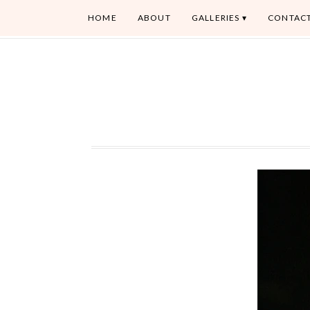
HOME
ABOUT
GALLERIES
CONTAC