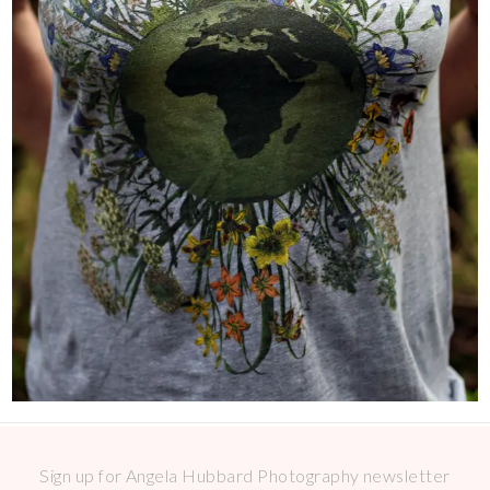
Sign up for Angela Hubbard Photography newsletter