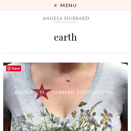
MENU
earth
Save