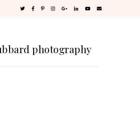
ubbard photography