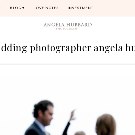
T
BLOG
LOVE NOTES
INVESTMENT
edding photographer angela h