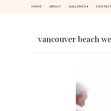
HOME
ABOUT
GALLERIES
CONTAC
vancouver beach w