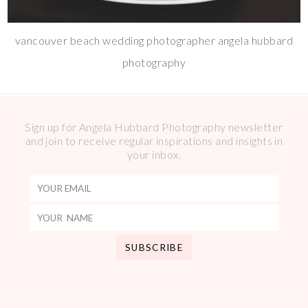
vancouver beach wedding photographer angela hubbard
photography
Sign up for Angela Hubbard Photography newsletter
and join to receive regular inspirations and insights in
your inbox.