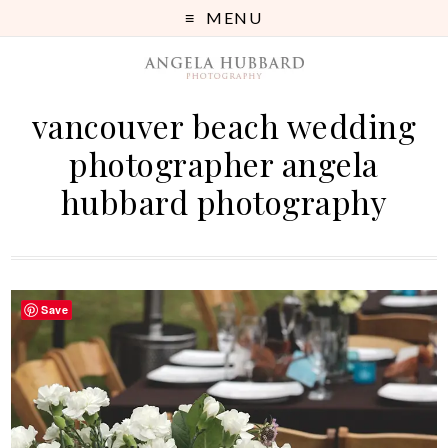
MENU
vancouver beach wedding
photographer angela
hubbard photography
Save