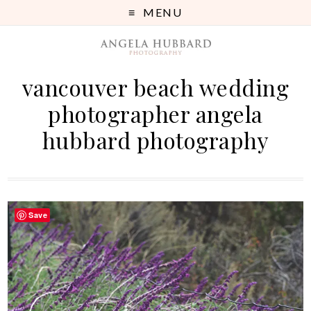
MENU
vancouver beach wedding
photographer angela
hubbard photography
Save