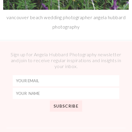
vancouver beach wedding photographer angela hubbard
photography
Sign up for Angela Hubbard Photography newsletter
and join to receive regular inspirations and insights in
your inbox.