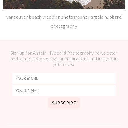
vancouver beach wedding photographer angela hubbard
photography
Sign up for Angela Hubbard Photography newsletter
and join to receive regular inspirations and insights in
your inbox.