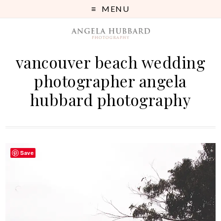
MENU
vancouver beach wedding
photographer angela
hubbard photography
Save