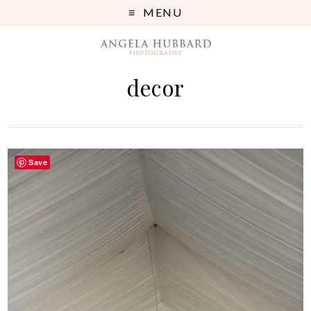
MENU
decor
Save