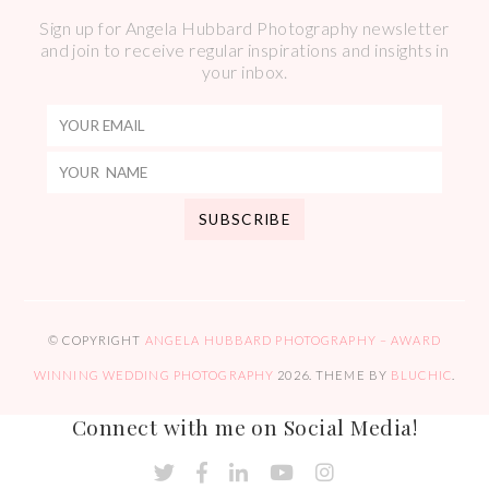
Sign up for Angela Hubbard Photography newsletter
and join to receive regular inspirations and insights in
your inbox.
© COPYRIGHT
ANGELA HUBBARD PHOTOGRAPHY – AWARD
WINNING WEDDING PHOTOGRAPHY
2026
. THEME BY
BLUCHIC
.
Connect with me on Social Media!