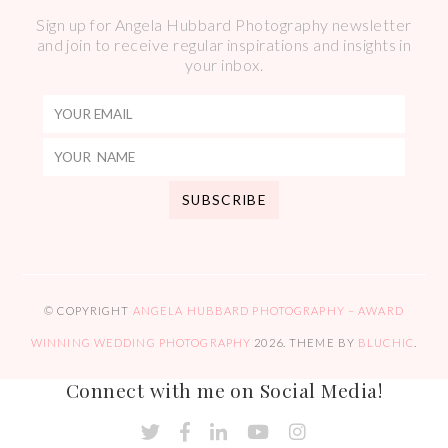
Sign up for Angela Hubbard Photography newsletter
and join to receive regular inspirations and insights in
your inbox.
© COPYRIGHT
ANGELA HUBBARD PHOTOGRAPHY – AWARD
WINNING WEDDING PHOTOGRAPHY
2026
. THEME BY
BLUCHIC
.
Connect with me on Social Media!