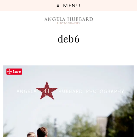
MENU
deb6
Save