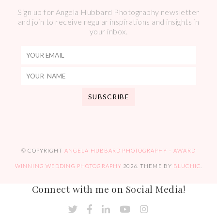
Sign up for Angela Hubbard Photography newsletter
and join to receive regular inspirations and insights in
your inbox.
© COPYRIGHT
ANGELA HUBBARD PHOTOGRAPHY – AWARD
WINNING WEDDING PHOTOGRAPHY
2026
. THEME BY
BLUCHIC
.
Connect with me on Social Media!