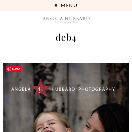
MENU
deb4
Save