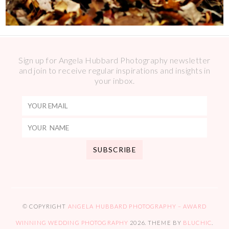
Sign up for Angela Hubbard Photography newsletter
and join to receive regular inspirations and insights in
your inbox.
© COPYRIGHT
ANGELA HUBBARD PHOTOGRAPHY – AWARD
WINNING WEDDING PHOTOGRAPHY
2026
. THEME BY
BLUCHIC
.