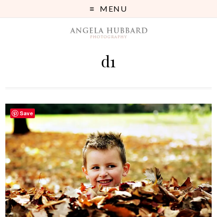
MENU
d1
Save