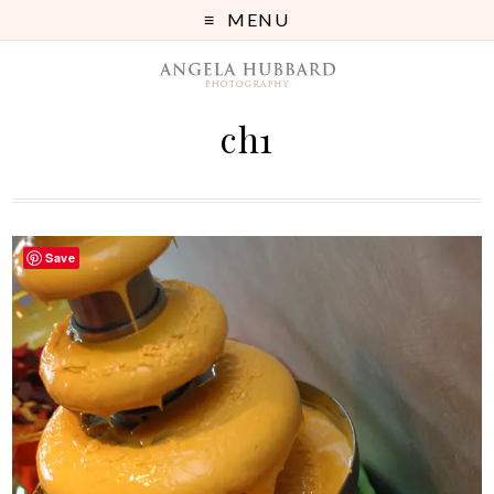
MENU
ch1
Save