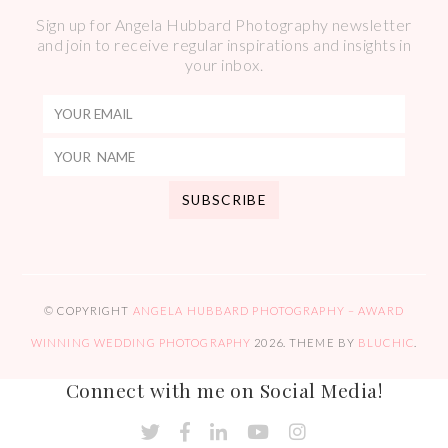
Sign up for Angela Hubbard Photography newsletter
and join to receive regular inspirations and insights in
your inbox.
© COPYRIGHT
ANGELA HUBBARD PHOTOGRAPHY – AWARD
WINNING WEDDING PHOTOGRAPHY
2026
. THEME BY
BLUCHIC
.
Connect with me on Social Media!