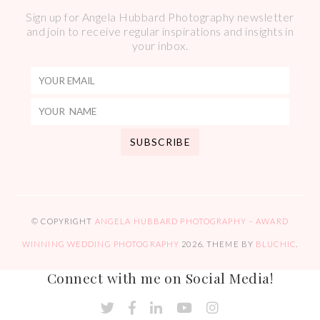
Sign up for Angela Hubbard Photography newsletter
and join to receive regular inspirations and insights in
your inbox.
© COPYRIGHT
ANGELA HUBBARD PHOTOGRAPHY – AWARD
WINNING WEDDING PHOTOGRAPHY
2026
. THEME BY
BLUCHIC
.
Connect with me on Social Media!