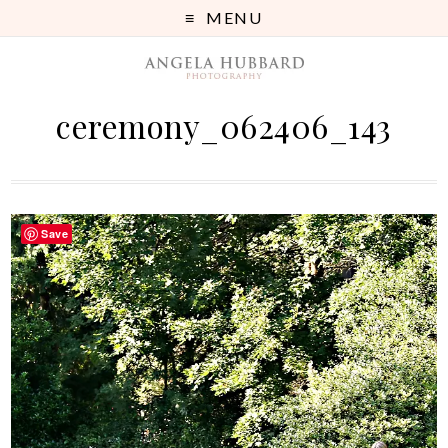
MENU
ceremony_062406_143
Save