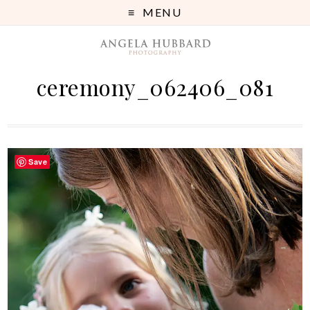
MENU
ceremony_062406_081
Save