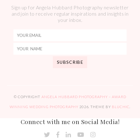
Sign up for Angela Hubbard Photography newsletter
and join to receive regular inspirations and insights in
your inbox.
© COPYRIGHT
ANGELA HUBBARD PHOTOGRAPHY – AWARD
WINNING WEDDING PHOTOGRAPHY
2026
. THEME BY
BLUCHIC
.
Connect with me on Social Media!