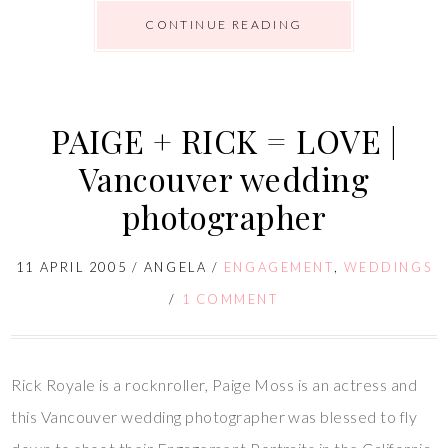
CONTINUE READING
PAIGE + RICK = LOVE |
Vancouver wedding
photographer
11 APRIL 2005
/
ANGELA
/
ENGAGEMENT
,
WEDDINGS
/
1 COMMENT
Rick Royale is a rocknroller, Paige Moss is an actress and
this Vancouver wedding photographer was blessed to fly