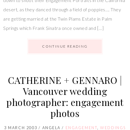
down to shoot their Engagement Portraits in the California
desert, as they danced through a field of poppies…. They
are getting married at the Twin Plams Estate in Palm
Springs which Frank Sinatra once owned and […]
CONTINUE READING
CATHERINE + GENNARO |
Vancouver wedding
photographer: engagement
photos
3 MARCH 2003
/
ANGELA
/
ENGAGEMENT
,
WEDDINGS