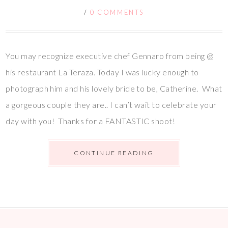
/
0 COMMENTS
You may recognize executive chef Gennaro from being @
his restaurant La Teraza. Today I was lucky enough to
photograph him and his lovely bride to be, Catherine. What
a gorgeous couple they are.. I can’t wait to celebrate your
day with you! Thanks for a FANTASTIC shoot!
CONTINUE READING