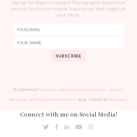
Sign up for Angela Hubbard Photography newsletter
and join to receive regular inspirations and insights in
your inbox.
© COPYRIGHT
ANGELA HUBBARD PHOTOGRAPHY – AWARD
WINNING WEDDING PHOTOGRAPHY
2026
. THEME BY
BLUCHIC
.
Connect with me on Social Media!