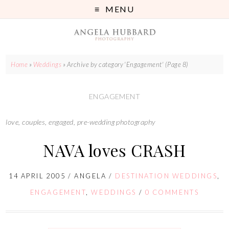
MENU
Home
»
Weddings
»
Archive by category 'Engagement'
(Page 8)
ENGAGEMENT
love, couples, engaged, pre-wedding photography
NAVA loves CRASH
14 APRIL 2005
/
ANGELA
/
DESTINATION WEDDINGS
,
ENGAGEMENT
,
WEDDINGS
/
0 COMMENTS