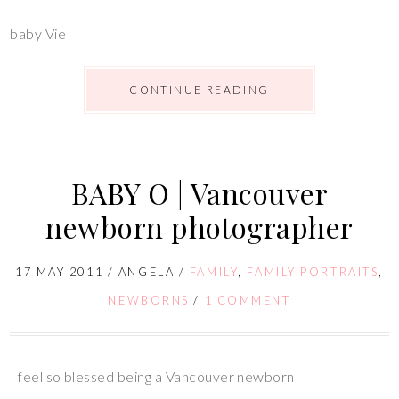
baby Vie
CONTINUE READING
BABY O | Vancouver
newborn photographer
17 MAY 2011
/
ANGELA
/
FAMILY
,
FAMILY PORTRAITS
,
NEWBORNS
/
1 COMMENT
I feel so blessed being a Vancouver newborn