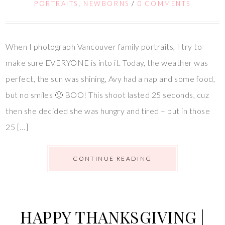
PORTRAITS
,
NEWBORNS
/
0 COMMENTS
When I photograph Vancouver family portraits, I try to
make sure EVERYONE is into it. Today, the weather was
perfect, the sun was shining, Avy had a nap and some food,
but no smiles 🙁 BOO! This shoot lasted 25 seconds, cuz
then she decided she was hungry and tired – but in those
25 […]
CONTINUE READING
HAPPY THANKSGIVING |