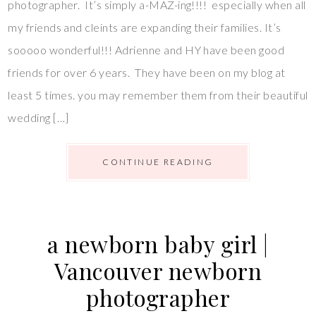
photographer. It’s simply a-MAZ-ing!!!! especially when all
my friends and cleints are expanding their families. It’s
sooooo wonderful!!! Adrienne and HY have been good
friends for over 6 years. They have been on my blog at
least 5 times. you may remember them from their beautiful
wedding […]
CONTINUE READING
a newborn baby girl |
Vancouver newborn
photographer