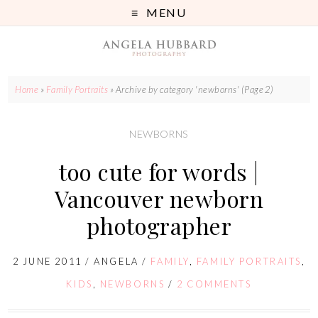
MENU
Home
»
Family Portraits
»
Archive by category 'newborns'
(Page 2)
NEWBORNS
too cute for words |
Vancouver newborn
photographer
2 JUNE 2011
/
ANGELA
/
FAMILY
,
FAMILY PORTRAITS
,
KIDS
,
NEWBORNS
/
2 COMMENTS