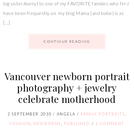
big sister Avery) to one of my FAVORITE families who N+J
have been frequently on my blog Mama (and babe) is as
[…]
CONTINUE READING
Vancouver newborn portrait
photography + jewelry
celebrate motherhood
2 SEPTEMBER 2010
/
ANGELA
/
FAMILY PORTRAITS
,
FASHION
,
NEWBORNS
,
PUBLISHED
/
1 COMMENT