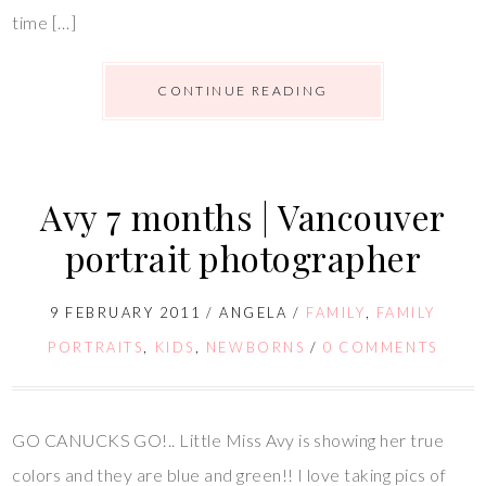
time […]
CONTINUE READING
Avy 7 months | Vancouver
portrait photographer
9 FEBRUARY 2011
/
ANGELA
/
FAMILY
,
FAMILY
PORTRAITS
,
KIDS
,
NEWBORNS
/
0 COMMENTS
GO CANUCKS GO!.. Little Miss Avy is showing her true
colors and they are blue and green!! I love taking pics of