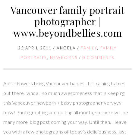
Vancouver family portrait
photographer |
www.beyondbellies.com
25 APRIL 2011
/
ANGELA
/
FAMILY
,
FAMILY
PORTRAITS
,
NEWBORNS
/
0 COMMENTS
April showers bring Vancouver babies. It’s raining babies
out there! whoa! so much awesomeness that is keeping
this Vancouver newborn + baby photographer veryyyy
busy! Photographing and editing all month, so there will be
many more blog post coming your way. Until then, I leave
you with a few photographs of today’s deliciousness. last