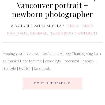
Vancouver portrait +
newborn photographer
8 OCTOBER 2010
/
ANGELA
/
FAMILY
,
FAMILY
PORTRAITS
,
GENERAL
,
NEWBORNS
/
1 COMMENT
Hoping you have a wonderful and Happy Thanksgiving I am
so thankful. contact me | weddings | rocknroll | babies +
lifestyle | twitter | facebook
CONTINUE READING