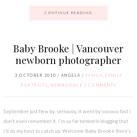
CONTINUE READING
Baby Brooke | Vancouver
newborn photographer
3 OCTOBER 2010
/
ANGELA
/
FAMILY
,
FAMILY
PORTRAITS
,
NEWBORNS
/
2 COMMENTS
September just flew by. seriously, It went by sooooo fast I
don’t even remember it. I’m so far behind in blogging that
I’ll do my best to catch up. Welcome Baby Brooke (here’s