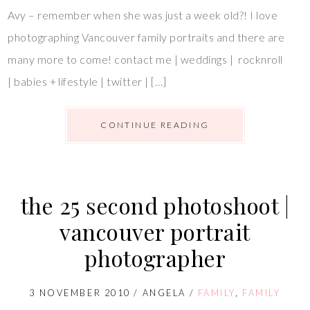
Avy – remember when she was just a week old?! I love
photographing Vancouver family portraits and there are
many more to come! contact me | weddings | rocknroll
| babies + lifestyle | twitter | […]
CONTINUE READING
the 25 second photoshoot |
vancouver portrait
photographer
3 NOVEMBER 2010
/
ANGELA
/
FAMILY
,
FAMILY