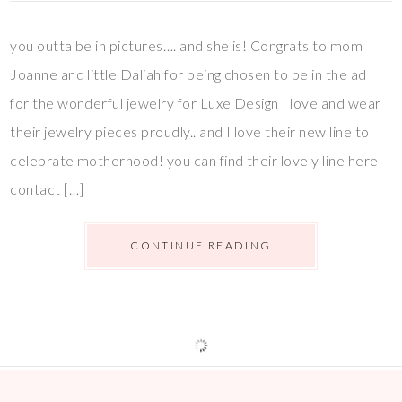
you outta be in pictures…. and she is! Congrats to mom
Joanne and little Daliah for being chosen to be in the ad
for the wonderful jewelry for Luxe Design I love and wear
their jewelry pieces proudly.. and I love their new line to
celebrate motherhood! you can find their lovely line here
contact […]
CONTINUE READING