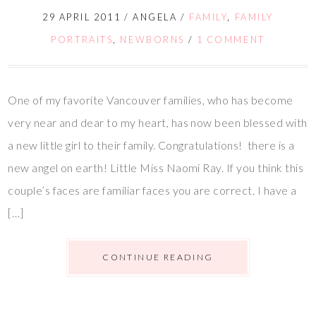
29 APRIL 2011
/
ANGELA
/
FAMILY
,
FAMILY
PORTRAITS
,
NEWBORNS
/
1 COMMENT
One of my favorite Vancouver families, who has become
very near and dear to my heart, has now been blessed with
a new little girl to their family. Congratulations! there is a
new angel on earth! Little Miss Naomi Ray. If you think this
couple’s faces are familiar faces you are correct. I have a
[…]
CONTINUE READING