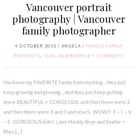
Vancouver portrait
photography | Vancouver
family photographer
4 OCTOBER 2010
/
ANGELA
/
FAMILY
,
FAMILY
PORTRAITS
,
KIDS
,
NEWBORNS
/
7 COMMENTS
You know my FAVORITE family from my blog… they just
keep growing and growing… and they just keep getting
more BEAUTIFUL + GORGEOUS. and then there were 2
and then there were 3 and 3 and now 5. WOW!! F – I – V
– E GORGEOUS kids!! Liam Maddy Bryn and Sophie +
Rhys […]