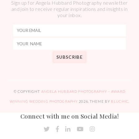
Sign up for Angela Hubbard Photography newsletter
and join to receive regular inspirations and insights in
your inbox.
© COPYRIGHT
ANGELA HUBBARD PHOTOGRAPHY – AWARD
WINNING WEDDING PHOTOGRAPHY
2026
. THEME BY
BLUCHIC
.
Connect with me on Social Media!