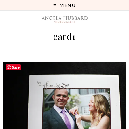
MENU
card1
Save