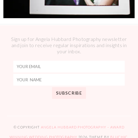
Sign up for Angela Hubbard Photography newsletter
and join to receive regular inspirations and insights in
your inbox.
© COPYRIGHT
ANGELA HUBBARD PHOTOGRAPHY – AWARD
WINNING WEDDING PHOTOGRAPHY
2026
. THEME BY
BLUCHIC
.