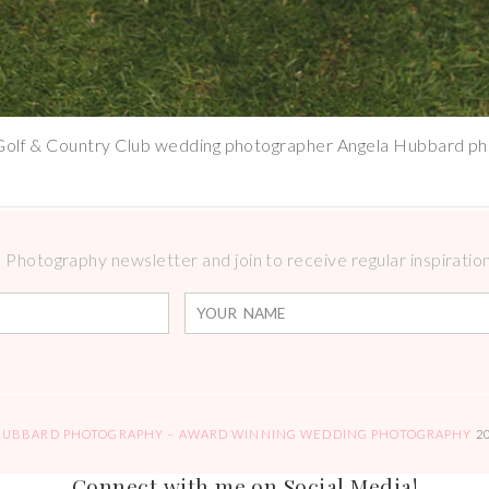
Golf & Country Club wedding photographer Angela Hubbard p
Photography newsletter and join to receive regular inspirations
HUBBARD PHOTOGRAPHY – AWARD WINNING WEDDING PHOTOGRAPHY
2
Connect with me on Social Media!