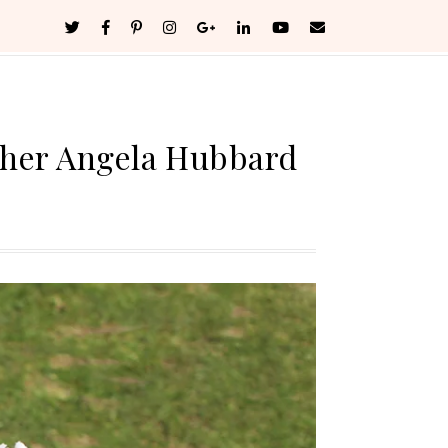
pher Angela Hubbard