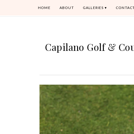
HOME
ABOUT
GALLERIES
CONTAC
Capilano Golf & Co