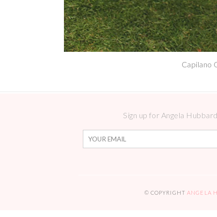
Capilano 
Sign up for Angela Hubbard 
© COPYRIGHT
ANGELA 