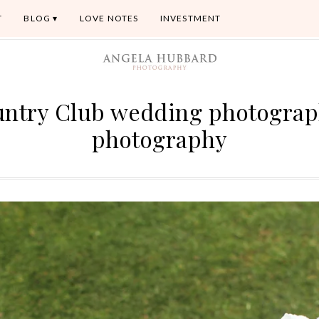
T
BLOG
LOVE NOTES
INVESTMENT
untry Club wedding photogra
photography