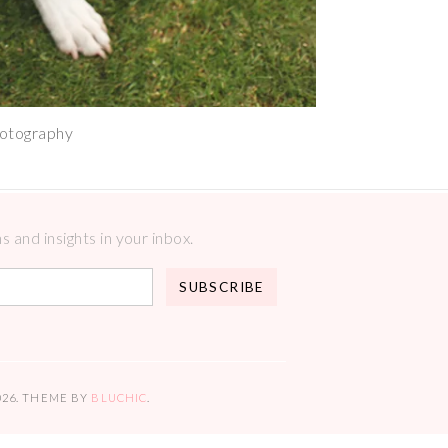
hotography
 and insights in your inbox.
026
. THEME BY
BLUCHIC
.