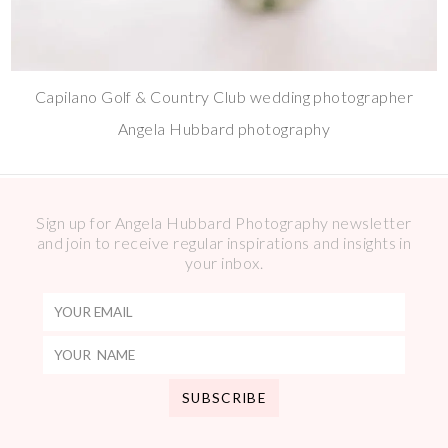
Capilano Golf & Country Club wedding photographer
Angela Hubbard photography
Sign up for Angela Hubbard Photography newsletter
and join to receive regular inspirations and insights in
your inbox.