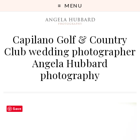
MENU
Capilano Golf & Country
Club wedding photographer
Angela Hubbard
photography
Save