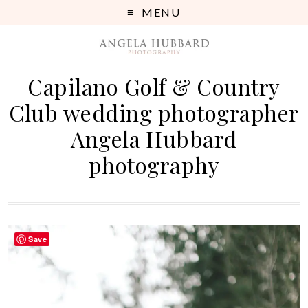
MENU
Capilano Golf & Country
Club wedding photographer
Angela Hubbard
photography
Save