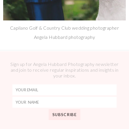
Capilano Golf & Country Club wedding photographer
Angela Hubbard photography
Sign up for Angela Hubbard Photography newsletter
and join to receive regular inspirations and insights in
your inbox.