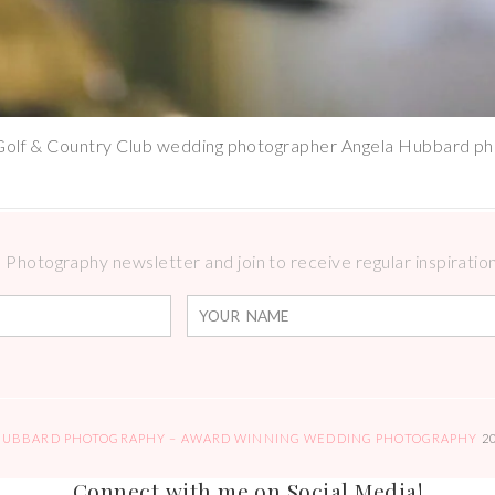
Golf & Country Club wedding photographer Angela Hubbard p
Photography newsletter and join to receive regular inspirations
HUBBARD PHOTOGRAPHY – AWARD WINNING WEDDING PHOTOGRAPHY
2
Connect with me on Social Media!