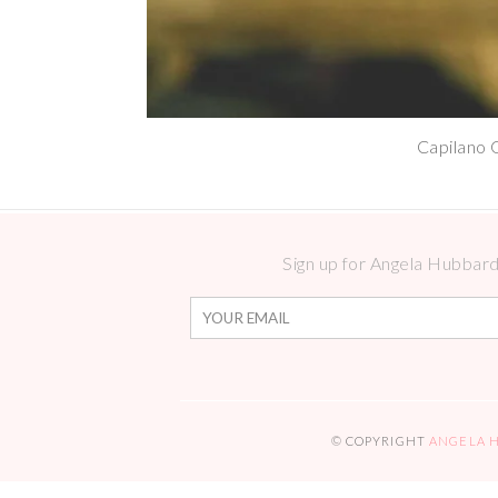
Capilano 
Sign up for Angela Hubbard 
© COPYRIGHT
ANGELA 