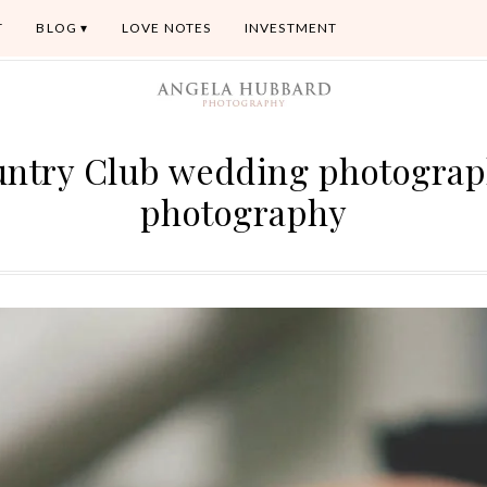
T
BLOG
LOVE NOTES
INVESTMENT
untry Club wedding photogra
photography