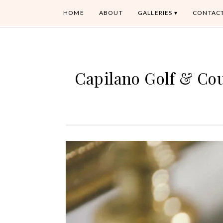
HOME
ABOUT
GALLERIES
CONTAC
Capilano Golf & Co