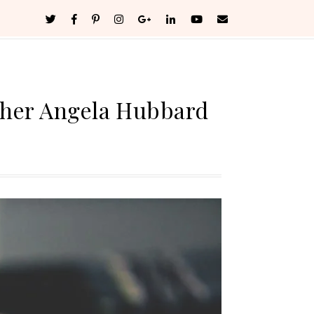
pher Angela Hubbard