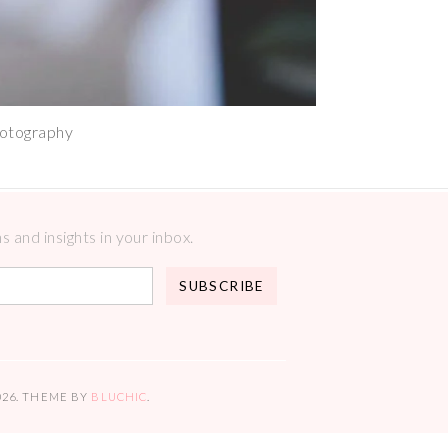
hotography
 and insights in your inbox.
026
. THEME BY
BLUCHIC
.