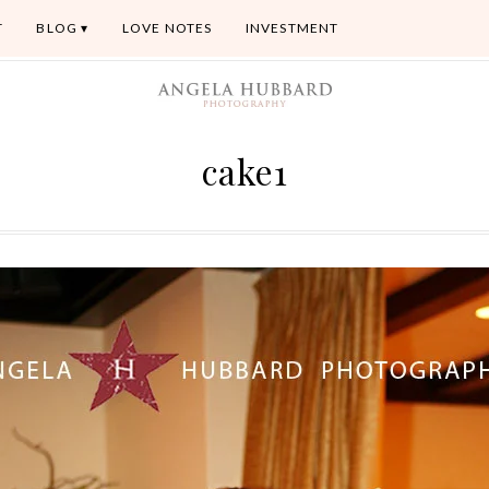
T
BLOG
LOVE NOTES
INVESTMENT
cake1