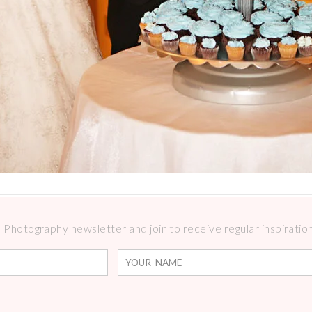
Photography newsletter and join to receive regular inspirations