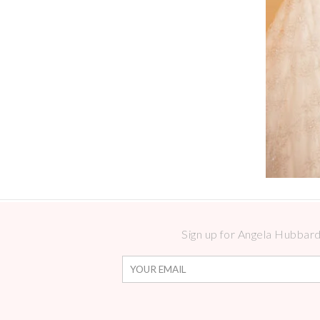
Sign up for Angela Hubbard 