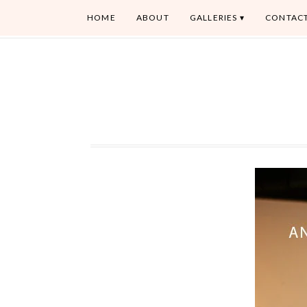
HOME
ABOUT
GALLERIES
CONTAC