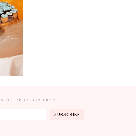
 and insights in your inbox.