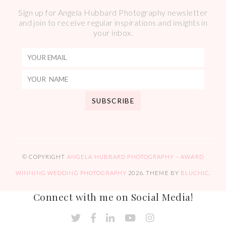
Sign up for Angela Hubbard Photography newsletter
and join to receive regular inspirations and insights in
your inbox.
© COPYRIGHT
ANGELA HUBBARD PHOTOGRAPHY – AWARD
WINNING WEDDING PHOTOGRAPHY
2026
. THEME BY
BLUCHIC
.
Connect with me on Social Media!