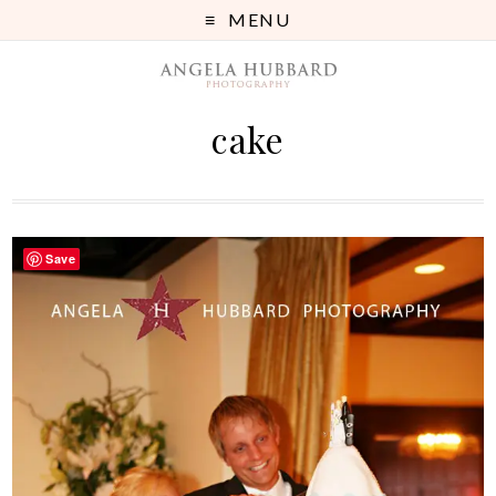
MENU
cake
Save