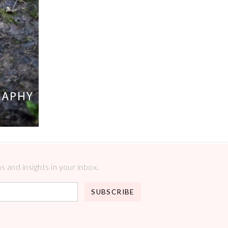
 and insights in your inbox.