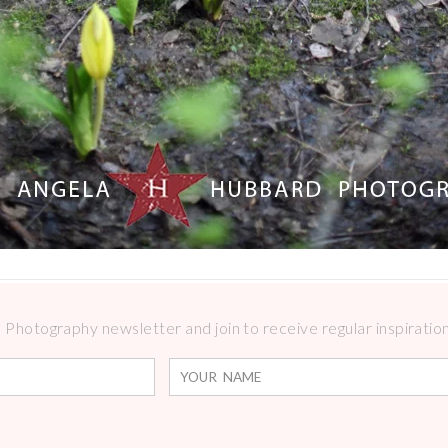
Photography newsletter and join to receive regular inspirations