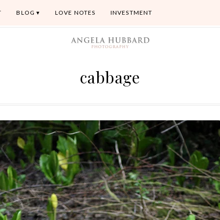
T
BLOG
LOVE NOTES
INVESTMENT
cabbage