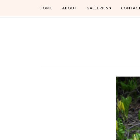
HOME
ABOUT
GALLERIES
CONTAC