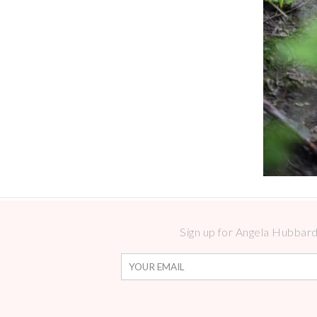
Sign up for Angela Hubbard 