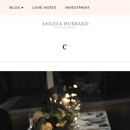
T
BLOG
LOVE NOTES
INVESTMENT
c