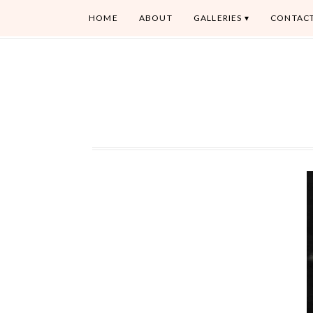
HOME
ABOUT
GALLERIES
CONTAC