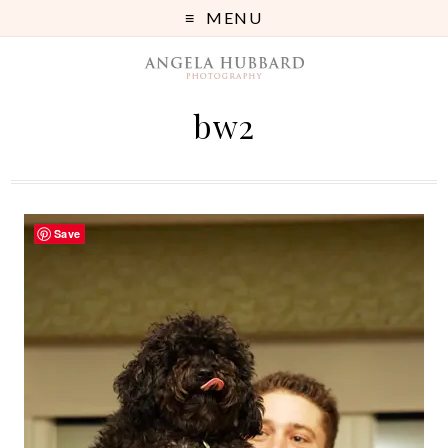
MENU
bw2
Save