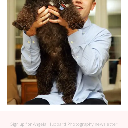
Sign up for Angela Hubbard Photography newsletter