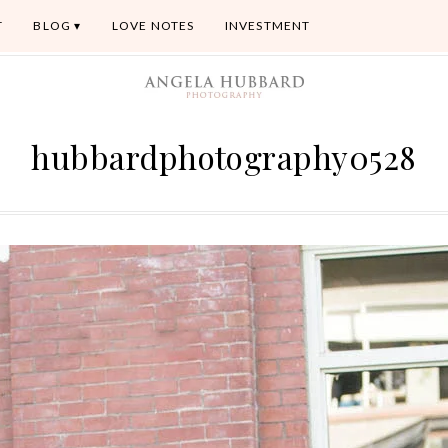
T
BLOG
LOVE NOTES
INVESTMENT
hubbardphotography0528