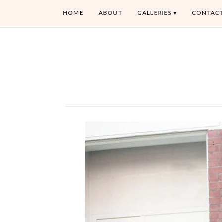
HOME
ABOUT
GALLERIES
CONTAC